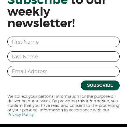
Subscribe
to
our
weekly
newsletter!
First Name
Last Name
Email Address
SUBSCRIBE
We collect your personal information for the purpose of
delivering our services. By providing this information, you
confirm that you have read and consent to the processing
of your personal information in accordance with our
Privacy Policy
.