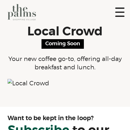
Skip
to
content
Show
Local Crowd
Naviga
The Palms
Shopping
Coming Soon
Village
Your new coffee go-to, offering all-day
breakfast and lunch.
Want to be kept in the loop?