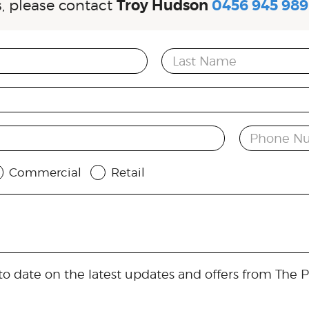
es, please contact
Troy Hudson
0456 945 989
Last Name
Phone N
Commercial
Retail
o date on the latest updates and offers from The