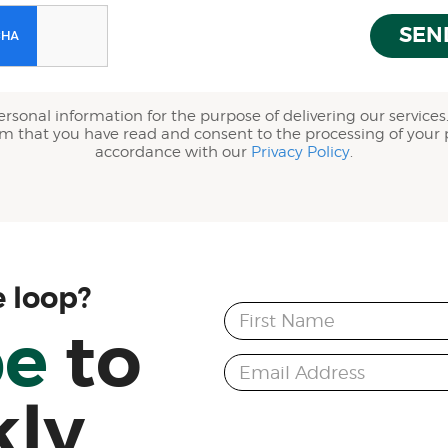
SEN
ersonal information for the purpose of delivering our services.
rm that you have read and consent to the processing of your 
accordance with our
Privacy Policy
.
e loop?
First Name
be
to
Email Address
kly