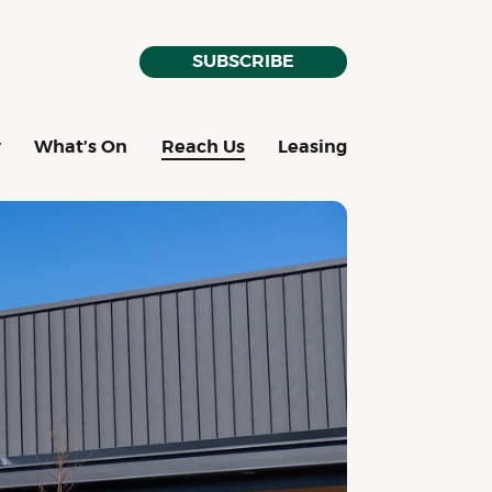
SUBSCRIBE
y
What’s On
Reach Us
Leasing