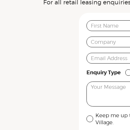
For all retail leasing enquiri
First Name
Company
Email Address
Enquiry Type
Your Message
Keep me up t
Village.