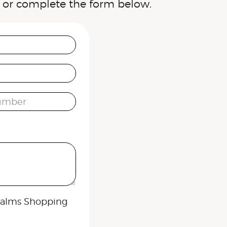
or complete the form below.
umber
 Palms Shopping