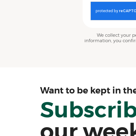
We collect your p
information, you confi
Want to be kept in th
Subscri
our wee