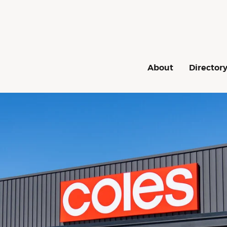
Navigation
About
Director