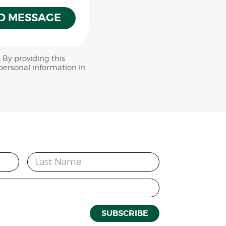
D MESSAGE
 By providing this
personal information in
Last Name
SUBSCRIBE