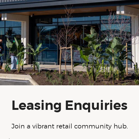
Leasing Enquiries
Join a vibrant retail community hub.